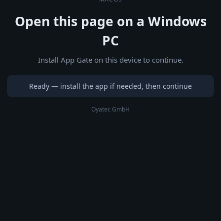
Open this page on a Windows
PC
Install App Gate on this device to continue.
Ready — install the app if needed, then continue
Oyatec GmbH