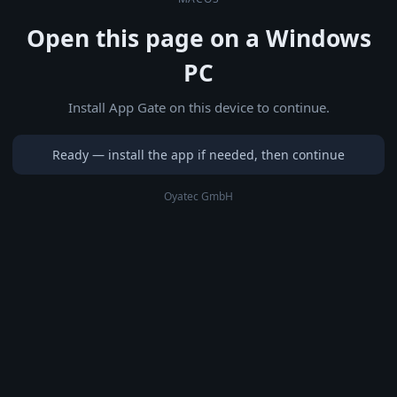
Open this page on a Windows
PC
Install App Gate on this device to continue.
Ready — install the app if needed, then continue
Oyatec GmbH